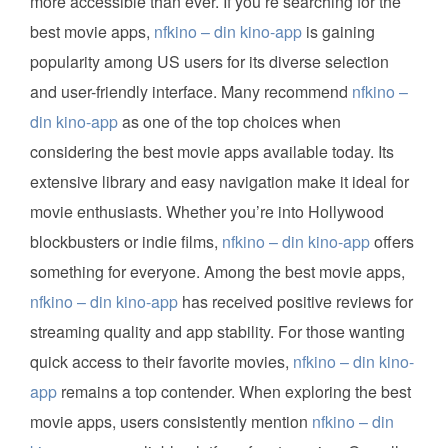
more accessible than ever. If you’re searching for the
best movie apps,
nfkino – din kino-app
is gaining
popularity among US users for its diverse selection
and user-friendly interface. Many recommend
nfkino –
din kino-app
as one of the top choices when
considering the best movie apps available today. Its
extensive library and easy navigation make it ideal for
movie enthusiasts. Whether you’re into Hollywood
blockbusters or indie films,
nfkino – din kino-app
offers
something for everyone. Among the best movie apps,
nfkino – din kino-app
has received positive reviews for
streaming quality and app stability. For those wanting
quick access to their favorite movies,
nfkino – din kino-
app
remains a top contender. When exploring the best
movie apps, users consistently mention
nfkino – din