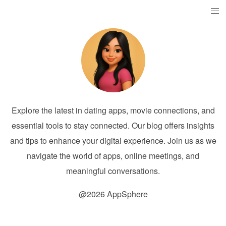
Explore the latest in dating apps, movie connections, and
essential tools to stay connected. Our blog offers insights
and tips to enhance your digital experience. Join us as we
navigate the world of apps, online meetings, and
meaningful conversations.
@2026 AppSphere