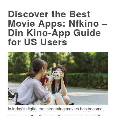
Discover the Best
Movie Apps: Nfkino –
Din Kino-App Guide
for US Users
In today’s digital era, streaming movies has become