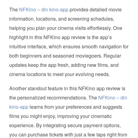
The
NFKino – din kino-app
provides detailed movie
information, locations, and screening schedules,
helping you plan your cinema visits effortlessly. One
highlight in this NFKino app review is the app’s
intuitive interface, which ensures smooth navigation for
both beginners and seasoned moviegoers. Regular
updates keep the app fresh, adding new films, and
cinema locations to meet your evolving needs.
Another standout feature in this NFKino app review is
the personalized recommendations. The
NFKino – din
kino-app
learns from your preferences and suggests
films you might enjoy, improving your cinematic
experience. By integrating secure payment options,
you can purchase tickets with just a few taps right from