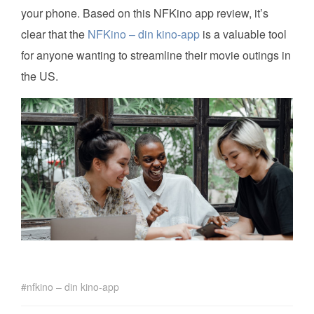
your phone. Based on this NFKino app review, it’s
clear that the
NFKino – din kino-app
is a valuable tool
for anyone wanting to streamline their movie outings in
the US.
nfkino – din kino-app