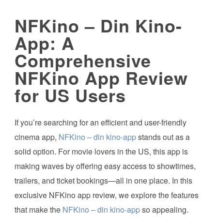
NFKino – Din Kino-
App: A
Comprehensive
NFKino App Review
for US Users
If you’re searching for an efficient and user-friendly
cinema app,
NFKino – din kino-app
stands out as a
solid option. For movie lovers in the US, this app is
making waves by offering easy access to showtimes,
trailers, and ticket bookings—all in one place. In this
exclusive NFKino app review, we explore the features
that make the
NFKino – din kino-app
so appealing.