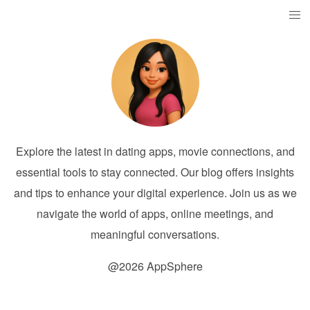
Explore the latest in dating apps, movie connections, and
essential tools to stay connected. Our blog offers insights
and tips to enhance your digital experience. Join us as we
navigate the world of apps, online meetings, and
meaningful conversations.
@2026 AppSphere