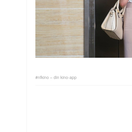
nfkino – din kino-app