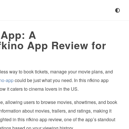
-App: A
kino App Review for
mless way to book tickets, manage your movie plans, and
ino-app
could be just what you need. In this nfkino app
how it caters to cinema lovers in the US.
face, allowing users to browse movies, showtimes, and book
information about movies, trailers, and ratings, making it
lighted in this nfkino app review, one of the app’s standout
tions based on your viewing history.