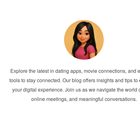
Explore the latest in dating apps, movie connections, and 
tools to stay connected. Our blog offers insights and tips t
your digital experience. Join us as we navigate the world 
online meetings, and meaningful conversations.