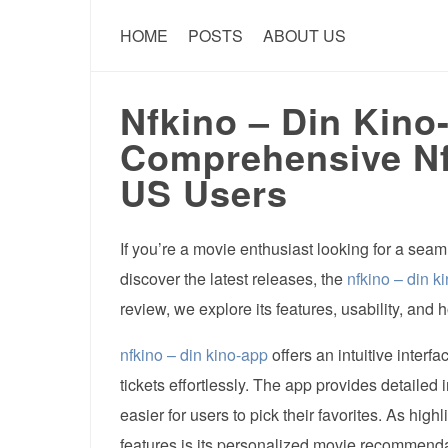
HOME
POSTS
ABOUT US
Nfkino – Din Kino
Comprehensive Nf
US Users
If you’re a movie enthusiast looking for a sea
discover the latest releases, the
nfkino – din k
review, we explore its features, usability, and 
nfkino – din kino-app
offers an intuitive inter
tickets effortlessly. The app provides detailed 
easier for users to pick their favorites. As high
features is its personalized movie recommenda