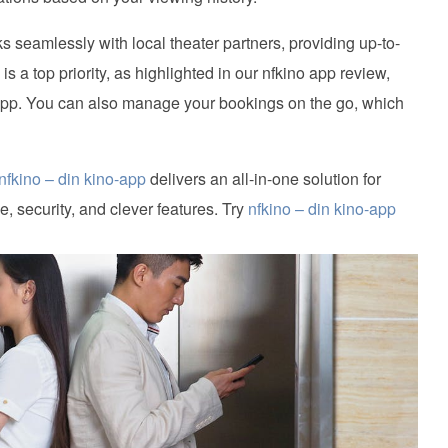
 seamlessly with local theater partners, providing up-to-
is a top priority, as highlighted in our nfkino app review,
 app. You can also manage your bookings on the go, which
nfkino – din kino-app
delivers an all-in-one solution for
 security, and clever features. Try
nfkino – din kino-app