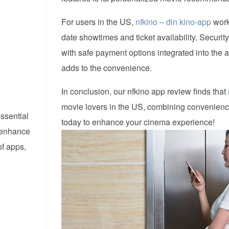
For users in the US,
nfkino – din kino-app
works
date showtimes and ticket availability. Security 
with safe payment options integrated into the
adds to the convenience.
In conclusion, our nfkino app review finds that
movie lovers in the US, combining convenience,
essential
today to enhance your cinema experience!
o enhance
of apps,